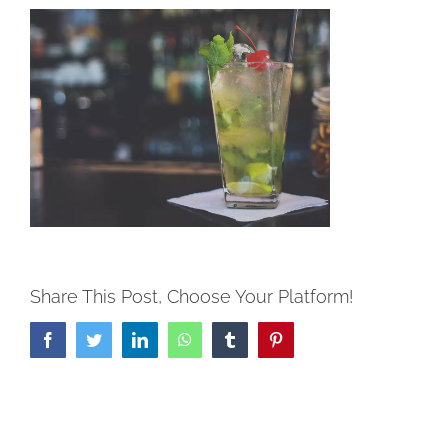
Share This Post, Choose Your Platform!
Facebook
Twitter
LinkedIn
WhatsApp
Tumblr
Pinterest