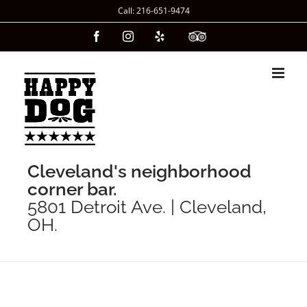
Skip
Call: 216-651-9474
to
Facebook
Instagram
Yelp
Custom
content
Cleveland's neighborhood
corner bar.
5801 Detroit Ave. | Cleveland,
OH.