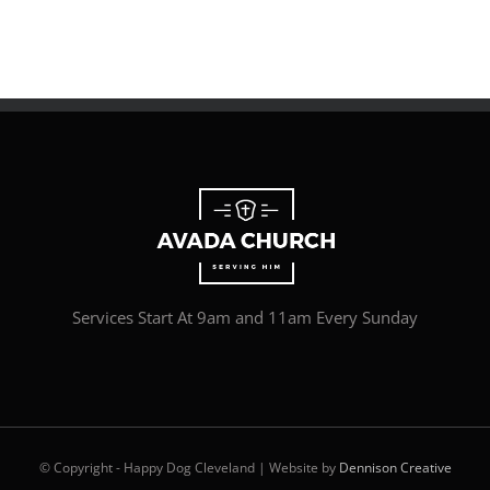
Services Start At 9am and 11am Every Sunday
© Copyright - Happy Dog Cleveland | Website by
Dennison Creative