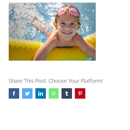
Share This Post, Choose Your Platform!
Facebook
Twitter
LinkedIn
WhatsApp
Tumblr
Pinterest