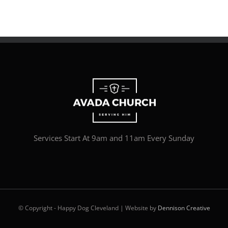
Services Start At 9am and 11am Every Sunday
© Copyright - Happy Dog Cleveland | Website by
Dennison Creative