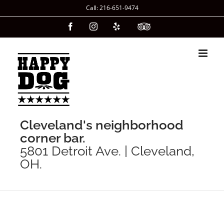
Skip
Call: 216-651-9474
to
Facebook
Instagram
Yelp
Custom
content
Cleveland's neighborhood
corner bar.
5801 Detroit Ave. | Cleveland,
OH.