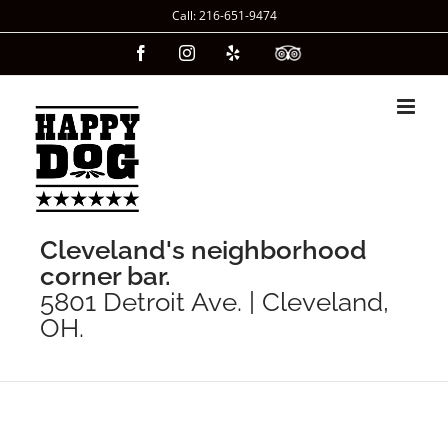
Skip
Call: 216-651-9474
to
Facebook
Instagram
Yelp
Custom
content
Cleveland's neighborhood
corner bar.
5801 Detroit Ave. | Cleveland,
OH.