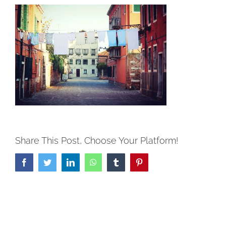
Share This Post, Choose Your Platform!
Facebook
Twitter
LinkedIn
WhatsApp
Tumblr
Pinterest