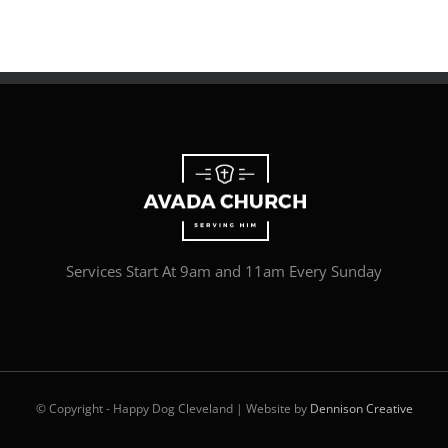
Services Start At 9am and 11am Every Sunday
© Copyright - Happy Dog Cleveland | Website by
Dennison Creative