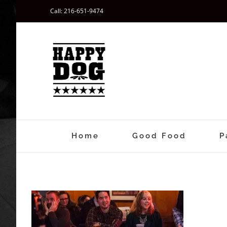
Skip
Call: 216-651-9474
to
content
Home
Good Food
P