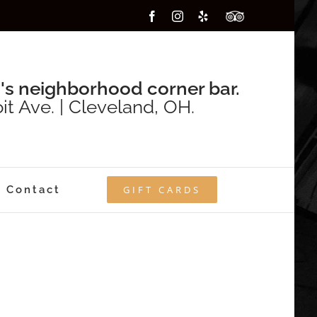
Facebook
Instagram
Yelp
Custom
's neighborhood corner bar.
it Ave. | Cleveland, OH.
Contact
GIFT CARDS