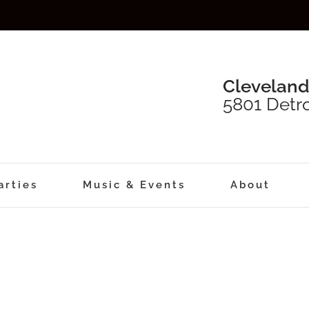
Cleveland
5801 Detro
arties
Music & Events
About