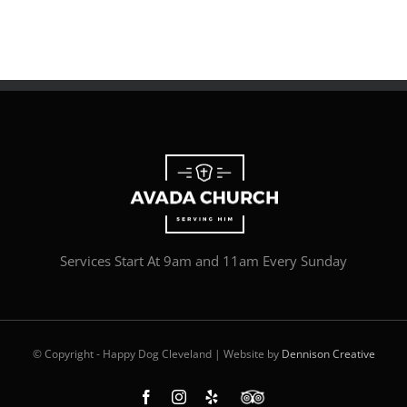
Services Start At 9am and 11am Every Sunday
© Copyright - Happy Dog Cleveland | Website by
Dennison Creative
Facebook
Instagram
Yelp
Custom