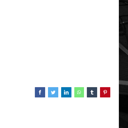
Facebook
Twitter
LinkedIn
WhatsApp
Tumblr
Pinterest