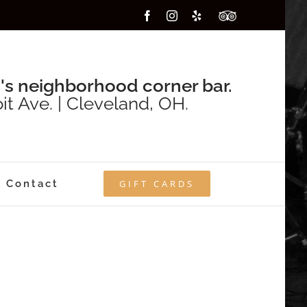
Facebook
Instagram
Yelp
Custom
's neighborhood corner bar.
it Ave. | Cleveland, OH.
Contact
GIFT CARDS