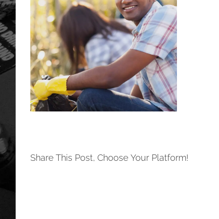
Share This Post, Choose Your Platform!