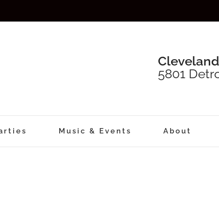
Cleveland
5801 Detro
arties
Music & Events
About