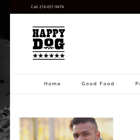
Skip
Call: 216-651-9474
to
content
Home
Good Food
P