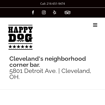
Skip
Call: 216-651-9474
to
Facebook
Instagram
Yelp
Custom
content
Cleveland's neighborhood
corner bar.
5801 Detroit Ave. | Cleveland,
OH.