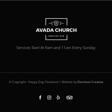
Services Start At 9am and 11am Every Sunday
© Copyright - Happy Dog Cleveland | Website by
Dennison Creative
Facebook
Instagram
Yelp
Custom