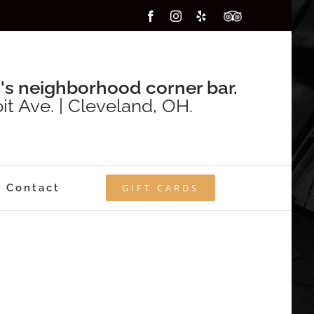
Facebook
Instagram
Yelp
Custom
's neighborhood corner bar.
it Ave. | Cleveland, OH.
Contact
GIFT CARDS