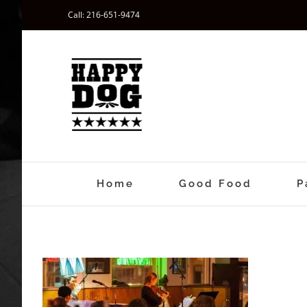
Skip
Call: 216-651-9474
to
content
Home
Good Food
P