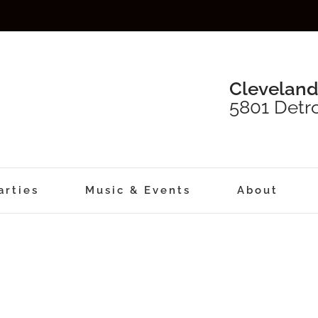
Cleveland
5801 Detro
arties
Music & Events
About