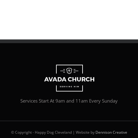
Services Start At 9am and 11am Every Sunday
© Copyright - Happy Dog Cleveland | Website by
Dennison Creative