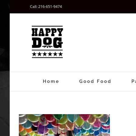
Skip
Call: 216-651-9474
to
content
Home
Good Food
P