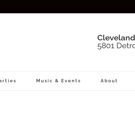
Cleveland
5801 Detro
arties
Music & Events
About