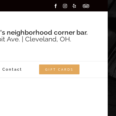
Facebook
Instagram
Yelp
Custom
's neighborhood corner bar.
it Ave. | Cleveland, OH.
Contact
GIFT CARDS