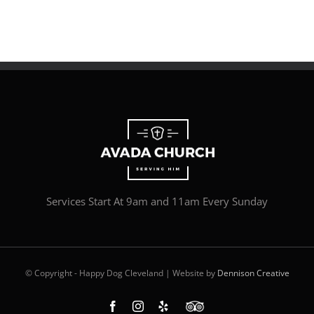
Services Start At 9am and 11am Every Sunday
© Copyright - Happy Dog Cleveland | Website by
Dennison Creative
Facebook
Instagram
Yelp
Custom