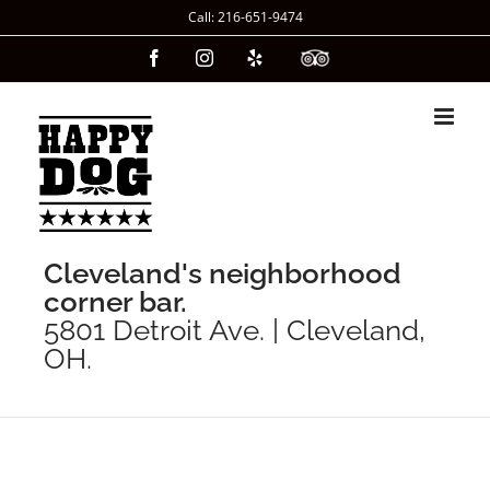
Skip
Call: 216-651-9474
to
Facebook
Instagram
Yelp
Custom
content
Cleveland's neighborhood
corner bar.
5801 Detroit Ave. | Cleveland,
OH.