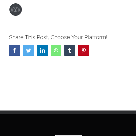
Share This Post, Choose Your Platform!
Facebook
Twitter
LinkedIn
WhatsApp
Tumblr
Pinterest